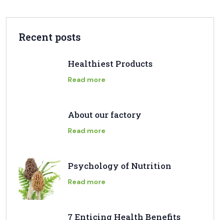
Recent posts
Healthiest Products
Read more
About our factory
Read more
Psychology of Nutrition
Read more
7 Enticing Health Benefits