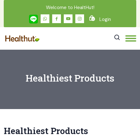
Welcome to HealtHut!
Login
0
Healthiest Products
Healthiest Products