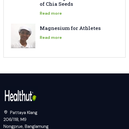
of Chia Seeds
Read more
Magnesium for Athletes
Read more
Pattaya Klang
206/118, M9
Nongprue, Banglamung