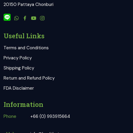
20150 Pattaya Chonburi
Useful Links
Terms and Conditions
Privacy Policy
Shipping Policy
Return and Refund Policy
FDA Disclaimer
Information
Phone
+66 (0) 993915664