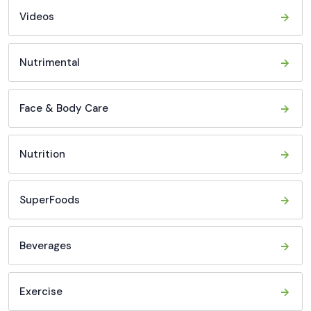
Videos
Nutrimental
Face & Body Care
Nutrition
SuperFoods
Beverages
Exercise