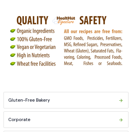
Gluten-Free Bakery
Corporate