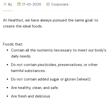
By
17-01-2025
Corporate
At Healthut, we have always pursued the same goal: to
create the ideal foods.
Foods that:
Contain all the nutrients necessary to meet our body's
daily needs.
Do not contain pesticides, preservatives, or other
harmful substances.
Do not contain added sugar or gluten (wheat).
Are healthy, clean, and safe.
Are fresh and delicious