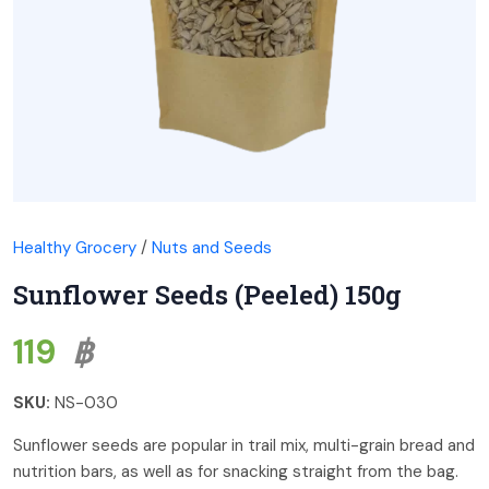
Healthy Grocery
/
Nuts and Seeds
Sunflower Seeds (Peeled) 150g
119
฿
SKU:
NS-030
Sunflower seeds are popular in trail mix, multi-grain bread and
nutrition bars, as well as for snacking straight from the bag.