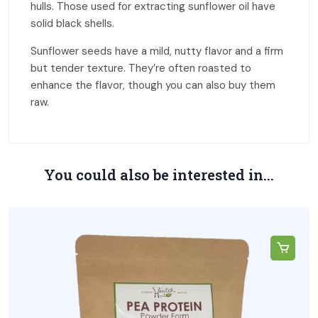
hulls. Those used for extracting sunflower oil have
solid black shells.
Sunflower seeds have a mild, nutty flavor and a firm
but tender texture. They’re often roasted to
enhance the flavor, though you can also buy them
raw.
You could also be interested in...