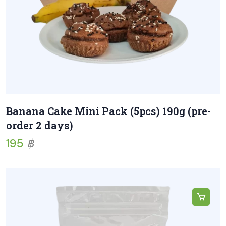
Banana Cake Mini Pack (5pcs) 190g (pre-
order 2 days)
195
฿