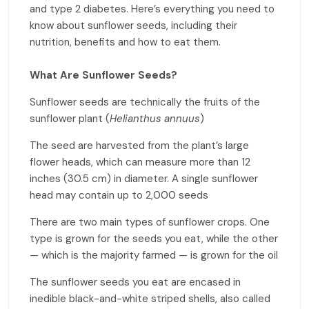
and type 2 diabetes. Here’s everything you need to
know about sunflower seeds, including their
nutrition, benefits and how to eat them.
What Are Sunflower Seeds?
Sunflower seeds are technically the fruits of the
sunflower plant (
Helianthus annuus
)
The seed are harvested from the plant’s large
flower heads, which can measure more than 12
inches (30.5 cm) in diameter. A single sunflower
head may contain up to 2,000 seeds
There are two main types of sunflower crops. One
type is grown for the seeds you eat, while the other
— which is the majority farmed — is grown for the oil
The sunflower seeds you eat are encased in
inedible black-and-white striped shells, also called