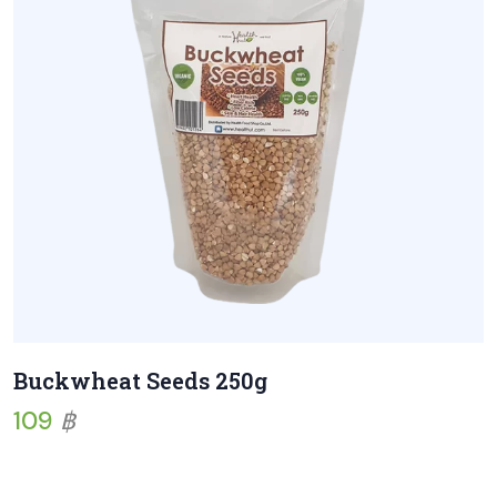
Buckwheat Seeds 250g
109
฿