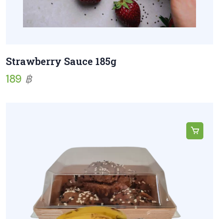
Strawberry Sauce 185g
189
฿