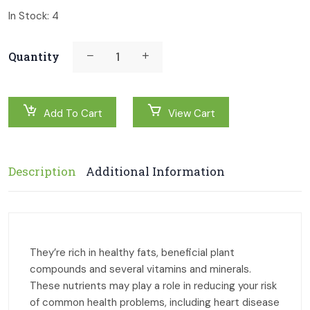
In Stock:
4
Quantity
Add To Cart
View Cart
Description
Additional Information
They’re rich in healthy fats, beneficial plant
compounds and several vitamins and minerals.
These nutrients may play a role in reducing your risk
of common health problems, including heart disease