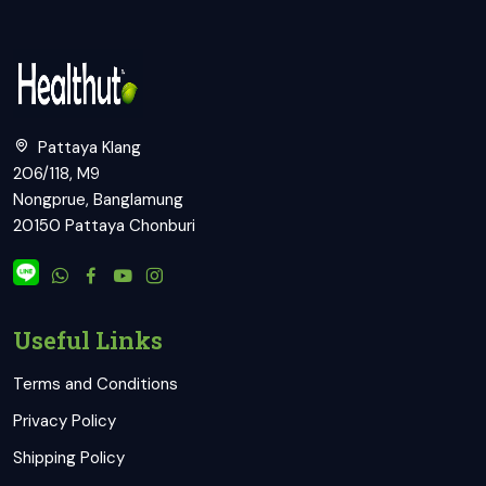
Pattaya Klang
206/118, M9
Nongprue, Banglamung
20150 Pattaya Chonburi
Useful Links
Terms and Conditions
Privacy Policy
Shipping Policy