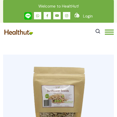
Welcome to HealtHut!
Login
0