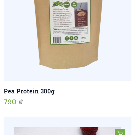
Pea Protein 300g
790
฿