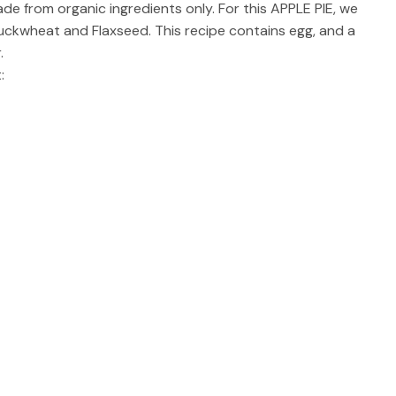
ade from organic ingredients only. For this APPLE PIE, we
Buckwheat and Flaxseed. This recipe contains egg, and a
.
: