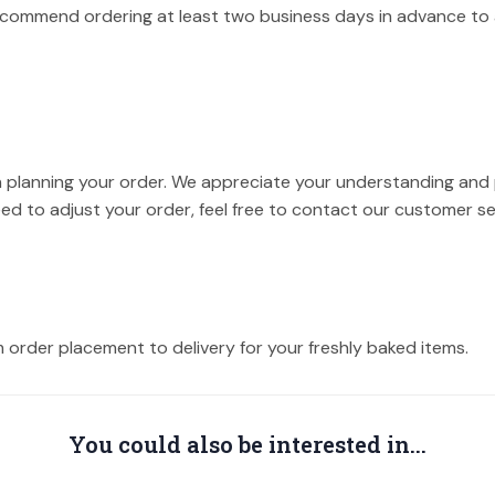
recommend ordering at least two business days in advance to 
 planning your order. We appreciate your understanding and p
eed to adjust your order, feel free to contact our customer s
m order placement to delivery for your freshly baked items.
You could also be interested in...