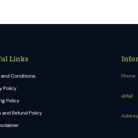
ul Links
Info
 and Conditions
Phone
y Policy
eMail
ng Policy
 and Refund Policy
Addres
sclaimer