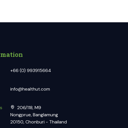
rmation
+66 (0) 993915664
info@healthut.com
s
206/118, M9
Nongprue, Banglamung
20150, Chonburi - Thailand