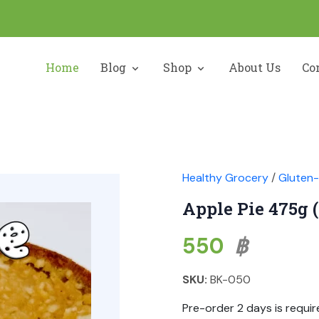
Home
Blog
Shop
About Us
Co
Healthy Grocery
/
Gluten-
Apple Pie 475g 
550
฿
SKU:
BK-050
Pre-order 2 days is requir