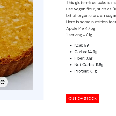
This gluten-free cake is m
use vegan flour, such as 
bit of organic brown sugar
Here is some nutrition fact
Apple Pie 475g
1 serving = 81g
Kcal: 99
Carbs: 14.9g
Fiber: 3.1g
Net Carbs: 11.8g
Protein: 3.1g
OUT OF STOCK