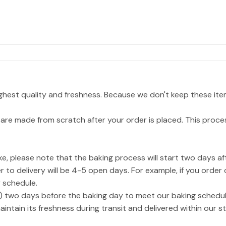
ighest quality and freshness. Because we don't keep these ite
are made from scratch after your order is placed. This proce
, please note that the baking process will start two days af
 to delivery will be 4-5 open days. For example, if you order
 schedule.
) two days before the baking day to meet our baking schedul
aintain its freshness during transit and delivered within our