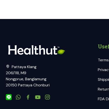
Usef
Terms
Pattaya Klang
Privac
206/118, M9
Nongprue, Banglamung
Shippi
20150 Pattaya Chonburi
Return
FDA Di