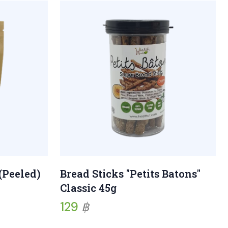
(Peeled)
Bread Sticks "Petits Batons"
Classic 45g
129
฿