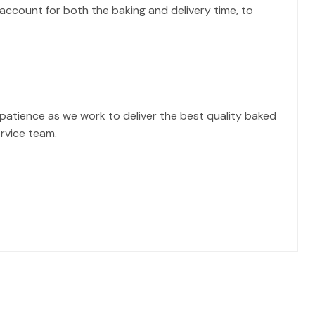
account for both the baking and delivery time, to
atience as we work to deliver the best quality baked
ervice team.