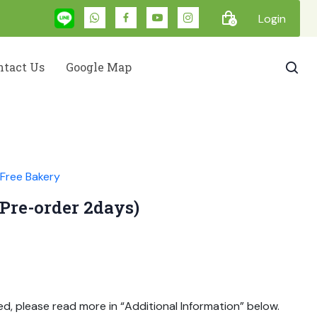
Login
0
ntact Us
Google Map
Free Bakery
(Pre-order 2days)
ed, please read more in “Additional Information” below.