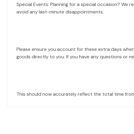
Special Events: Planning for a special occasion? We 
avoid any last-minute disappointments.
Please ensure you account for these extra days when
goods directly to you. If you have any questions or n
This should now accurately reflect the total time fro