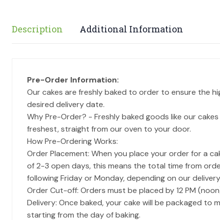
Description
Additional Information
Pre-Order Information:
Our cakes are freshly baked to order to ensure the h
desired delivery date.
Why Pre-Order? - Freshly baked goods like our cakes 
freshest, straight from our oven to your door.
How Pre-Ordering Works:
Order Placement: When you place your order for a cake
of 2-3 open days, this means the total time from order
following Friday or Monday, depending on our delivery
Order Cut-off: Orders must be placed by 12 PM (noon
Delivery: Once baked, your cake will be packaged to m
starting from the day of baking.