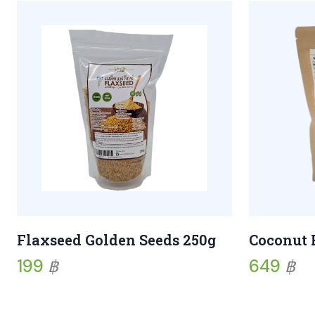
Flaxseed Golden Seeds 250g
Coconut 
199
฿
649
฿