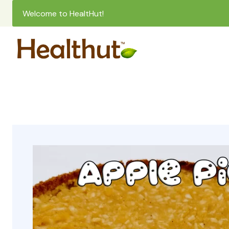
Welcome to HealtHut!