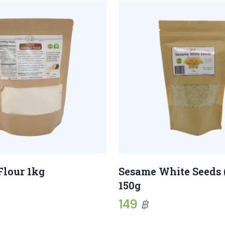
Sesame White Seeds 
Flour 1kg
150g
149
฿