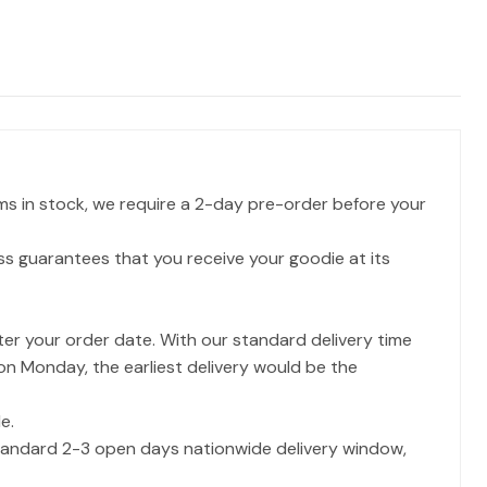
ms in stock, we require a 2-day pre-order before your
ss guarantees that you receive your goodie at its
ter your order date. With our standard delivery time
 on Monday, the earliest delivery would be the
e.
 standard 2-3 open days nationwide delivery window,