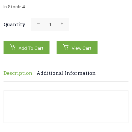
In Stock:
4
Quantity
Add To Cart
View Cart
Description
Additional Information