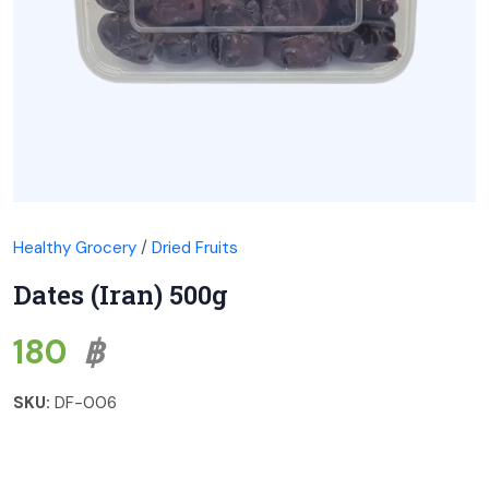
Healthy Grocery
/
Dried Fruits
Dates (Iran) 500g
180
฿
SKU:
DF-006