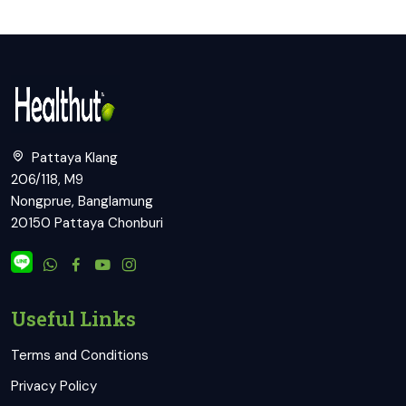
Pattaya Klang
206/118, M9
Nongprue, Banglamung
20150 Pattaya Chonburi
Useful Links
Terms and Conditions
Privacy Policy