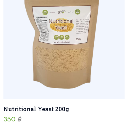
Nutritional Yeast 200g
350
฿