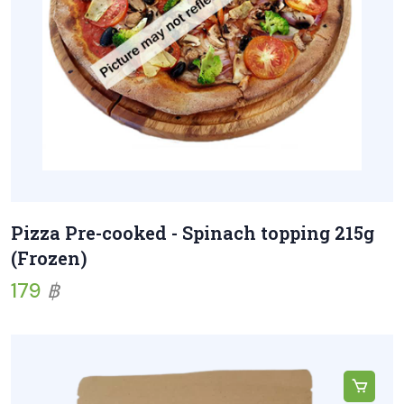
Pizza Pre-cooked - Spinach topping 215g
(Frozen)
179
฿