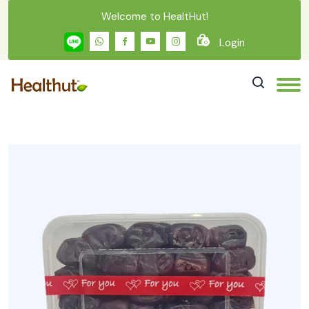
Welcome to HealtHut!
Login
0