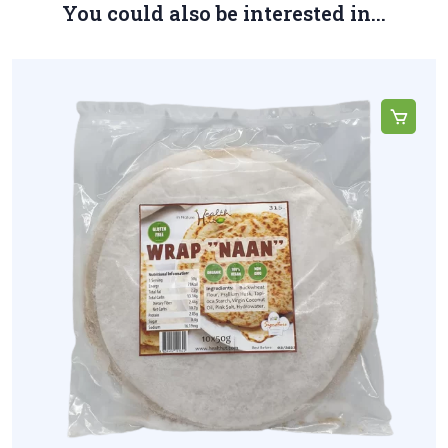
You could also be interested in...