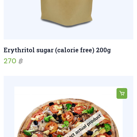
Erythritol sugar (calorie free) 200g
270
฿