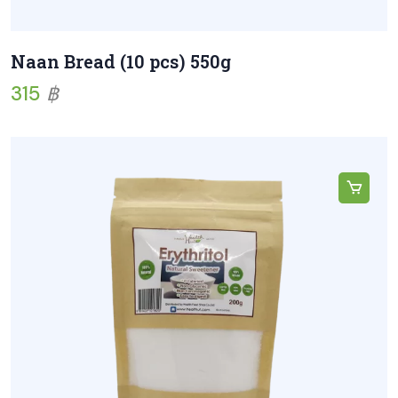
Naan Bread (10 pcs) 550g
315
฿