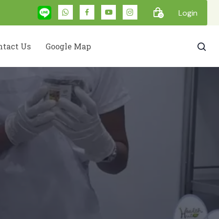
Login
0
ntact Us
Google Map