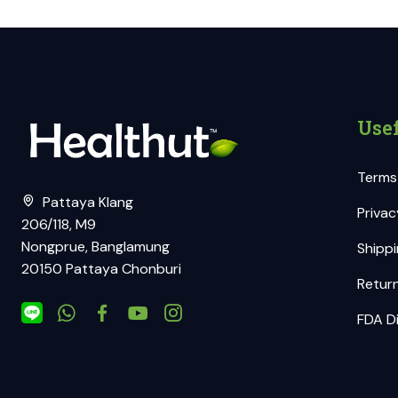
Usef
Terms
Pattaya Klang
Privac
206/118, M9
Nongprue, Banglamung
Shippi
20150 Pattaya Chonburi
Return
FDA Di