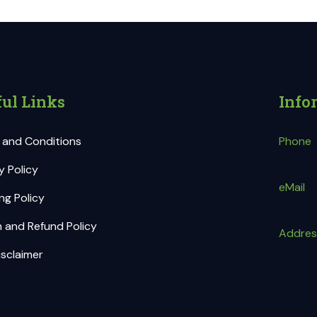
ul Links
Info
 and Conditions
Phone
y Policy
eMail
ng Policy
 and Refund Policy
Addres
sclaimer