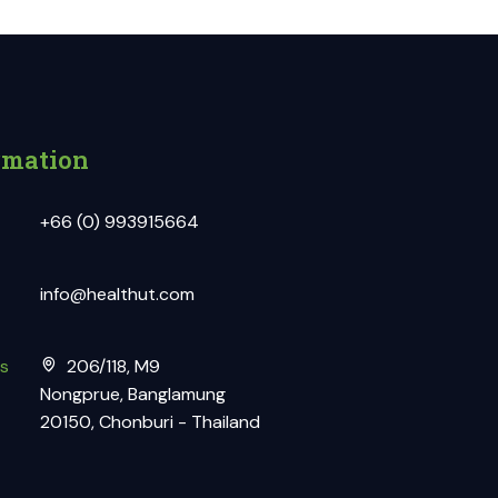
rmation
+66 (0) 993915664
info@healthut.com
s
206/118, M9
Nongprue, Banglamung
20150, Chonburi - Thailand