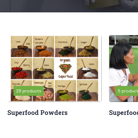
29 products
5 produc
Superfood Powders
Superfoo