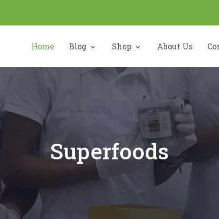
Home
Blog
Shop
About Us
Co
Superfoods