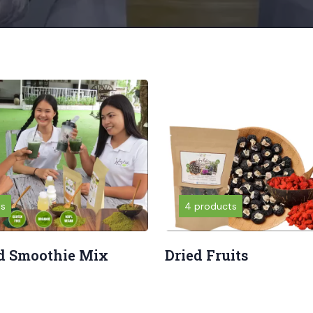
ts
4 products
d Smoothie Mix
Dried Fruits