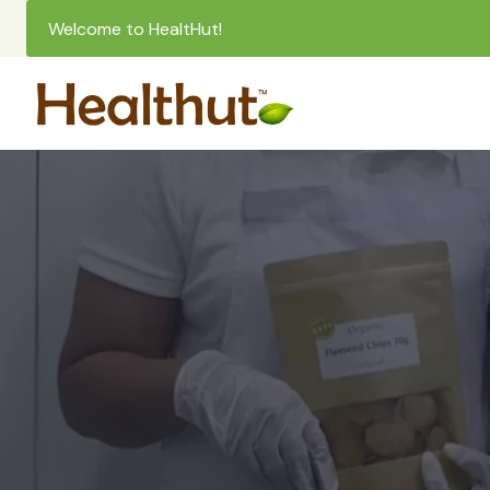
Welcome to HealtHut!