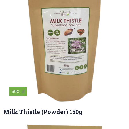
590
฿
Milk Thistle (Powder) 150g