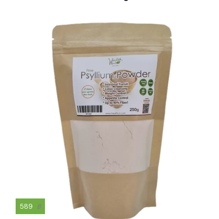
589
฿