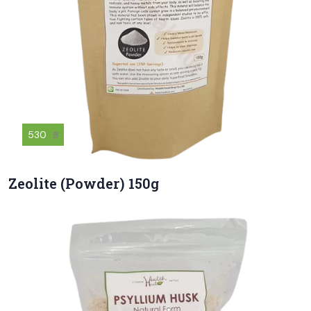
530
฿
Zeolite (Powder) 150g