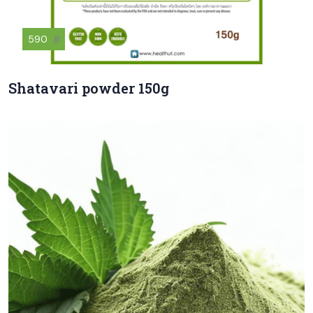
590
฿
Shatavari powder 150g