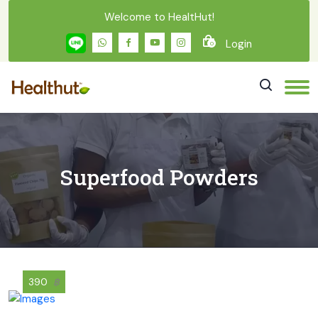
Welcome to HealtHut!
Login
0
Superfood Powders
390
฿