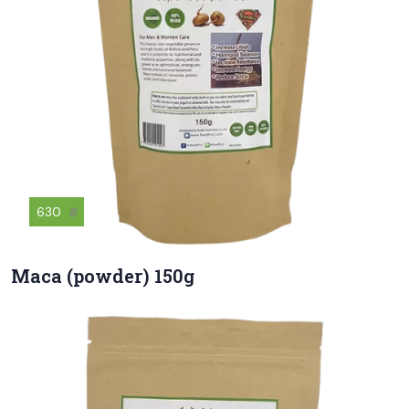
630
฿
Maca (powder) 150g