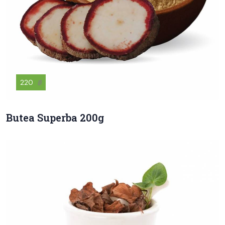
220
฿
Butea Superba 200g