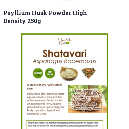
Psyllium Husk Powder High
Density 250g