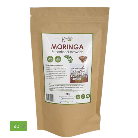
190
฿