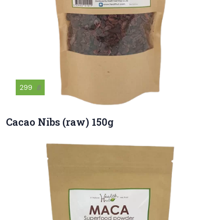
299
฿
Cacao Nibs (raw) 150g