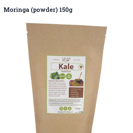
Moringa (powder) 150g