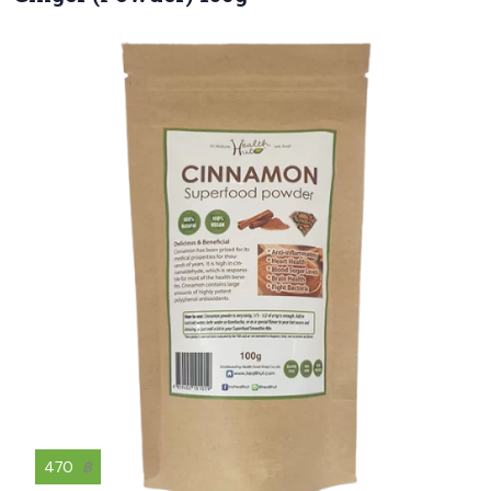
470
฿