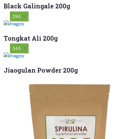
Black Galingale 200g
294
฿
Tongkat Ali 200g
345
฿
Jiaogulan Powder 200g