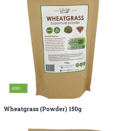
490
฿
Wheatgrass (Powder) 150g