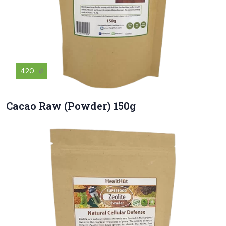
420
฿
Cacao Raw (Powder) 150g