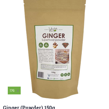
176
฿
Ginger (Powder) 150g