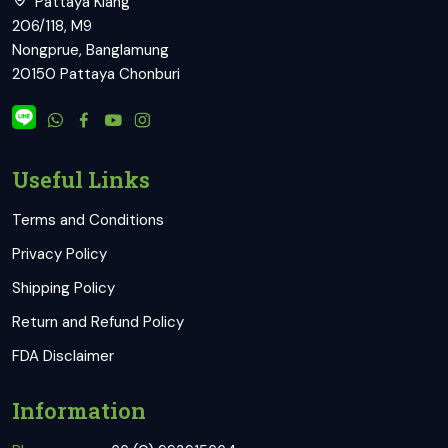
Pattaya Klang
206/118, M9
Nongprue, Banglamung
20150 Pattaya Chonburi
Useful Links
Terms and Conditions
Privacy Policy
Shipping Policy
Return and Refund Policy
FDA Disclaimer
Information