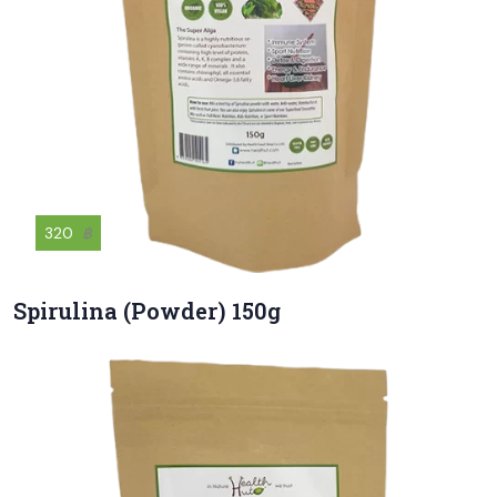
320
฿
Spirulina (Powder) 150g