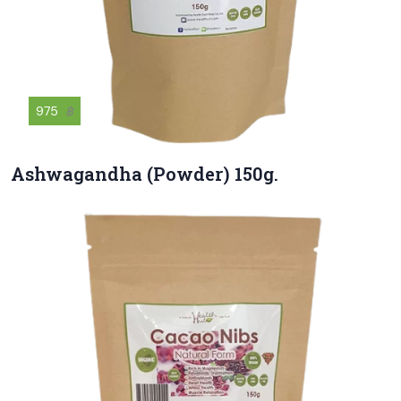
975
฿
Ashwagandha (Powder) 150g.