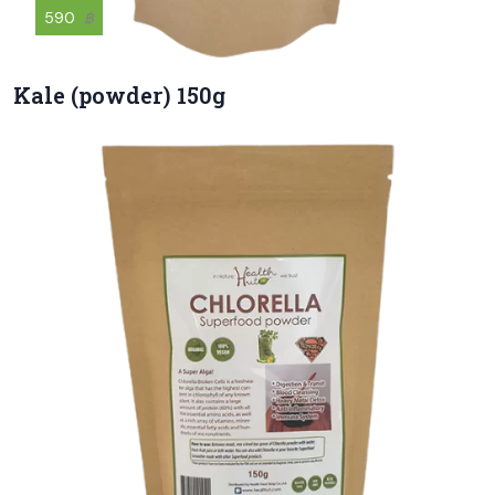
590
฿
Kale (powder) 150g