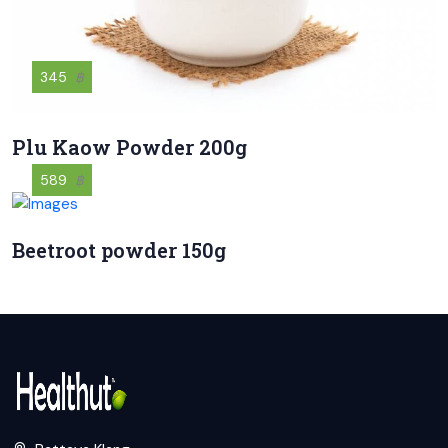
345
฿
Plu Kaow Powder 200g
589
฿
Beetroot powder 150g