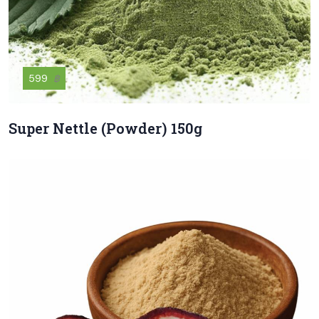
599
฿
Super Nettle (Powder) 150g