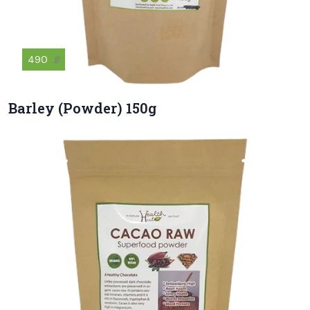
490
฿
Barley (Powder) 150g