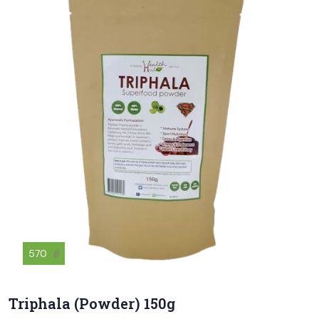
570
฿
Triphala (Powder) 150g