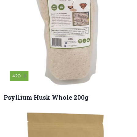
420
฿
Psyllium Husk Whole 200g