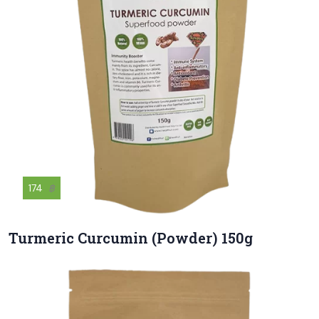
174
฿
Turmeric Curcumin (Powder) 150g