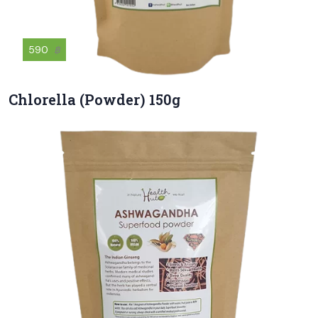
590
฿
Chlorella (Powder) 150g