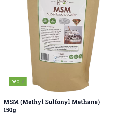
960
฿
MSM (Methyl Sulfonyl Methane)
150g