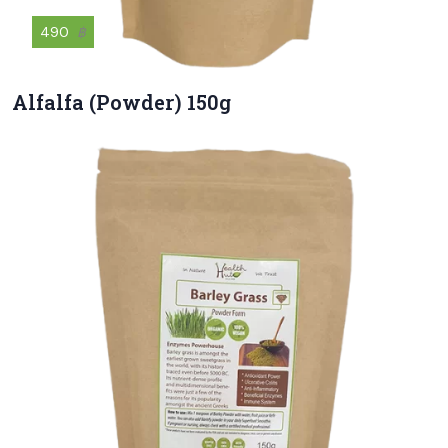
490
฿
Alfalfa (Powder) 150g