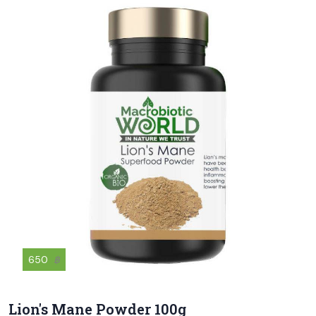
650
฿
Lion's Mane Powder 100g