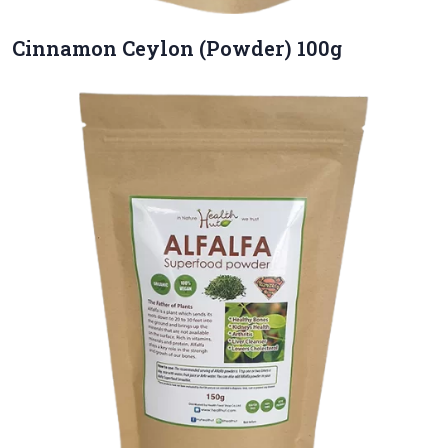
Cinnamon Ceylon (Powder) 100g