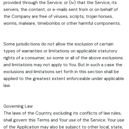
provided through the Service; or (iv) that the Service, its
servers, the content, or e-mails sent from or on behalf of
the Company are free of viruses, scripts, trojan horses,
worms, malware, timebombs or other harmful components.
Some jurisdictions do not allow the exclusion of certain
types of warranties or limitations on applicable statutory
rights of a consumer, so some or all of the above exclusions
and limitations may not apply to You. But in such a case the
exclusions and limitations set forth in this section shall be
applied to the greatest extent enforceable under applicable
law.
Governing Law
The laws of the Country, excluding its conflicts of law rules,
shall govern this Terms and Your use of the Service. Your use
of the Application may also be subject to other local, state,