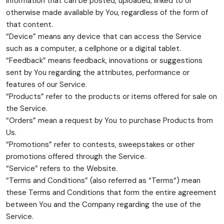
information that can be posted, uploaded, linked to or
otherwise made available by You, regardless of the form of
that content.
“Device” means any device that can access the Service
such as a computer, a cellphone or a digital tablet.
“Feedback” means feedback, innovations or suggestions
sent by You regarding the attributes, performance or
features of our Service.
“Products” refer to the products or items offered for sale on
the Service.
“Orders” mean a request by You to purchase Products from
Us.
“Promotions” refer to contests, sweepstakes or other
promotions offered through the Service.
“Service” refers to the Website.
“Terms and Conditions” (also referred as “Terms“) mean
these Terms and Conditions that form the entire agreement
between You and the Company regarding the use of the
Service.