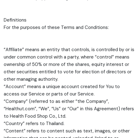
Definitions
For the purposes of these Terms and Conditions:
“Affiliate” means an entity that controls, is controlled by or is
under common control with a party, where “control” means
ownership of 50% or more of the shares, equity interest or
other securities entitled to vote for election of directors or
other managing authority.
“Account” means a unique account created for You to
access our Service or parts of our Service.
“Company” (referred to as either “the Company”,
“Healthut.com”, “We”, “Us” or “Our” in this Agreement) refers
to Health Food Shop Co., Ltd.
“Country” refers to Thailand.
“Content” refers to content such as text, images, or other