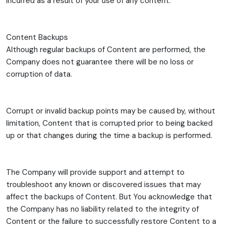
incurred as a result of your use of any content.
Content Backups
Although regular backups of Content are performed, the
Company does not guarantee there will be no loss or
corruption of data.
Corrupt or invalid backup points may be caused by, without
limitation, Content that is corrupted prior to being backed
up or that changes during the time a backup is performed.
The Company will provide support and attempt to
troubleshoot any known or discovered issues that may
affect the backups of Content. But You acknowledge that
the Company has no liability related to the integrity of
Content or the failure to successfully restore Content to a