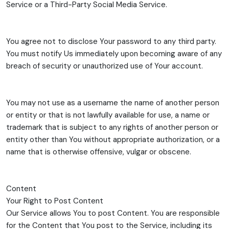
Service or a Third-Party Social Media Service.
You agree not to disclose Your password to any third party.
You must notify Us immediately upon becoming aware of any
breach of security or unauthorized use of Your account.
You may not use as a username the name of another person
or entity or that is not lawfully available for use, a name or
trademark that is subject to any rights of another person or
entity other than You without appropriate authorization, or a
name that is otherwise offensive, vulgar or obscene.
Content
Your Right to Post Content
Our Service allows You to post Content. You are responsible
for the Content that You post to the Service, including its