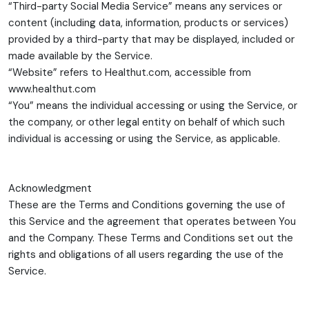
“Third-party Social Media Service” means any services or
content (including data, information, products or services)
provided by a third-party that may be displayed, included or
made available by the Service.
“Website” refers to Healthut.com, accessible from
www.healthut.com
“You” means the individual accessing or using the Service, or
the company, or other legal entity on behalf of which such
individual is accessing or using the Service, as applicable.
Acknowledgment
These are the Terms and Conditions governing the use of
this Service and the agreement that operates between You
and the Company. These Terms and Conditions set out the
rights and obligations of all users regarding the use of the
Service.