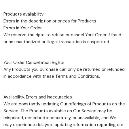
Products availability
Errors in the description or prices for Products
Errors in Your Order
We reserve the right to refuse or cancel Your Order if fraud
or an unauthorized or illegal transaction is suspected.
Your Order Cancellation Rights
Any Products you purchase can only be returned or refunded
in accordance with these Terms and Conditions.
Availability, Errors and Inaccuracies
We are constantly updating Our offerings of Products on the
Service. The Products available on Our Service may be
mispriced, described inaccurately, or unavailable, and We
may experience delays in updating information regarding our