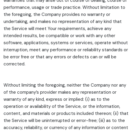
warranties that may arise out of course of dealing, course of
performance, usage or trade practice. Without limitation to
the foregoing, the Company provides no warranty or
undertaking, and makes no representation of any kind that
the Service will meet Your requirements, achieve any
intended results, be compatible or work with any other
software, applications, systems or services, operate without
interruption, meet any performance or reliability standards or
be error free or that any errors or defects can or will be
corrected.
Without limiting the foregoing, neither the Company nor any
of the company’s provider makes any representation or
warranty of any kind, express or implied: (i) as to the
operation or availability of the Service, or the information,
content, and materials or products included thereon; (ii) that
the Service will be uninterrupted or error-free; (iii) as to the
accuracy, reliability, or currency of any information or content