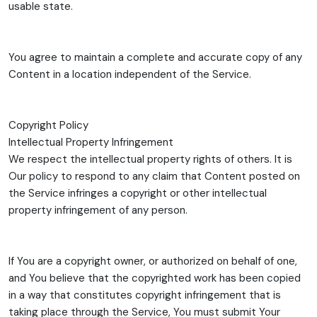
usable state.
You agree to maintain a complete and accurate copy of any
Content in a location independent of the Service.
Copyright Policy
Intellectual Property Infringement
We respect the intellectual property rights of others. It is
Our policy to respond to any claim that Content posted on
the Service infringes a copyright or other intellectual
property infringement of any person.
If You are a copyright owner, or authorized on behalf of one,
and You believe that the copyrighted work has been copied
in a way that constitutes copyright infringement that is
taking place through the Service, You must submit Your