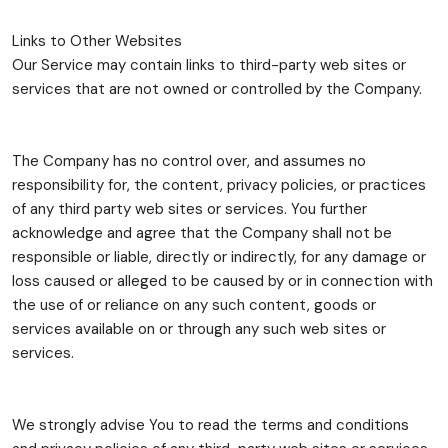
Links to Other Websites
Our Service may contain links to third-party web sites or
services that are not owned or controlled by the Company.
The Company has no control over, and assumes no
responsibility for, the content, privacy policies, or practices
of any third party web sites or services. You further
acknowledge and agree that the Company shall not be
responsible or liable, directly or indirectly, for any damage or
loss caused or alleged to be caused by or in connection with
the use of or reliance on any such content, goods or
services available on or through any such web sites or
services.
We strongly advise You to read the terms and conditions