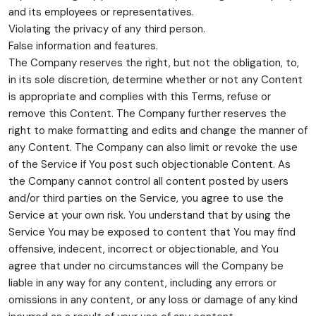
and its employees or representatives.
Violating the privacy of any third person.
False information and features.
The Company reserves the right, but not the obligation, to,
in its sole discretion, determine whether or not any Content
is appropriate and complies with this Terms, refuse or
remove this Content. The Company further reserves the
right to make formatting and edits and change the manner of
any Content. The Company can also limit or revoke the use
of the Service if You post such objectionable Content. As
the Company cannot control all content posted by users
and/or third parties on the Service, you agree to use the
Service at your own risk. You understand that by using the
Service You may be exposed to content that You may find
offensive, indecent, incorrect or objectionable, and You
agree that under no circumstances will the Company be
liable in any way for any content, including any errors or
omissions in any content, or any loss or damage of any kind