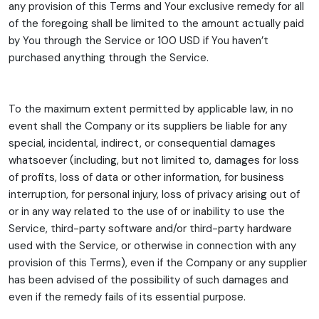
any provision of this Terms and Your exclusive remedy for all
of the foregoing shall be limited to the amount actually paid
by You through the Service or 100 USD if You haven’t
purchased anything through the Service.
To the maximum extent permitted by applicable law, in no
event shall the Company or its suppliers be liable for any
special, incidental, indirect, or consequential damages
whatsoever (including, but not limited to, damages for loss
of profits, loss of data or other information, for business
interruption, for personal injury, loss of privacy arising out of
or in any way related to the use of or inability to use the
Service, third-party software and/or third-party hardware
used with the Service, or otherwise in connection with any
provision of this Terms), even if the Company or any supplier
has been advised of the possibility of such damages and
even if the remedy fails of its essential purpose.