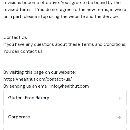
revisions become effective, You agree to be bound by the
revised terms. If You do not agree to the new terms, in whole
or in part, please stop using the website and the Service.
Contact Us
If you have any questions about these Terms and Conditions,
You can contact us:
By visiting this page on our website:
https://healthut.com/contact-us/
By sending us an email: info@healthut.com
Gluten-Free Bakery
Corporate