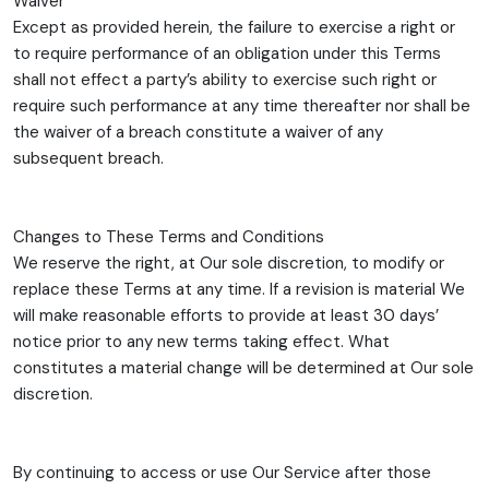
Waiver
Except as provided herein, the failure to exercise a right or
to require performance of an obligation under this Terms
shall not effect a party’s ability to exercise such right or
require such performance at any time thereafter nor shall be
the waiver of a breach constitute a waiver of any
subsequent breach.
Changes to These Terms and Conditions
We reserve the right, at Our sole discretion, to modify or
replace these Terms at any time. If a revision is material We
will make reasonable efforts to provide at least 30 days’
notice prior to any new terms taking effect. What
constitutes a material change will be determined at Our sole
discretion.
By continuing to access or use Our Service after those