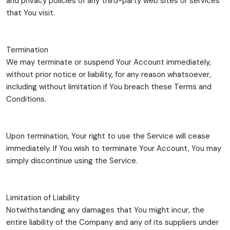
and privacy policies of any third-party web sites or services
that You visit.
Termination
We may terminate or suspend Your Account immediately,
without prior notice or liability, for any reason whatsoever,
including without limitation if You breach these Terms and
Conditions.
Upon termination, Your right to use the Service will cease
immediately. If You wish to terminate Your Account, You may
simply discontinue using the Service.
Limitation of Liability
Notwithstanding any damages that You might incur, the
entire liability of the Company and any of its suppliers under