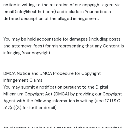
notice in writing to the attention of our copyright agent via
email (info@healthut.com) and include in Your notice a
detailed description of the alleged infringement.
You may be held accountable for damages (including costs
and attorneys’ fees) for misrepresenting that any Content is
infringing Your copyright.
DMCA Notice and DMCA Procedure for Copyright
Infringement Claims
You may submit a notification pursuant to the Digital
Millennium Copyright Act (DMCA) by providing our Copyright
Agent with the following information in writing (see 17 U.S.C
512(c)(3) for further detail):