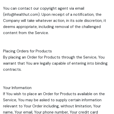
You can contact our copyright agent via email
(info@healthut.com). Upon receipt of a notification, the
Company will take whatever action, in its sole discretion, it
deems appropriate, including removal of the challenged
content from the Service.
Placing Orders for Products
By placing an Order for Products through the Service, You
warrant that You are legally capable of entering into binding
contracts.
Your Information
If You wish to place an Order for Products available on the
Service, You may be asked to supply certain information
relevant to Your Order including, without limitation, Your
name, Your email, Your phone number, Your credit card