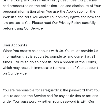
of the Company. Our Privacy Policy describes Our policies
and procedures on the collection, use and disclosure of Your
personal information when You use the Application or the
Website and tells You about Your privacy rights and how the
law protects You. Please read Our Privacy Policy carefully
before using Our Service.
User Accounts
When You create an account with Us, You must provide Us
information that is accurate, complete, and current at all
times. Failure to do so constitutes a breach of the Terms,
which may result in immediate termination of Your account
on Our Service.
You are responsible for safeguarding the password that You
use to access the Service and for any activities or actions
under Your password, whether Your password is with Our