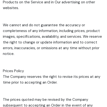
Products on the Service and in Our advertising on other
websites.
We cannot and do not guarantee the accuracy or
completeness of any information, including prices, product
images, specifications, availability, and services. We reserve
the right to change or update information and to correct
errors, inaccuracies, or omissions at any time without prior
notice.
Prices Policy
The Company reserves the right to revise its prices at any
time prior to accepting an Order.
The prices quoted may be revised by the Company
subsequent to accepting an Order in the event of any