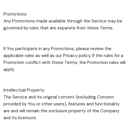
Promotions
Any Promotions made available through the Service may be
governed by rules that are separate from these Terms.
If You participate in any Promotions, please review the
applicable rules as well as our Privacy policy. If the rules for a
Promotion conflict with these Terms, the Promotion rules will
apply.
Intellectual Property
The Service and its original content (excluding Content
provided by You or other users), features and functionality
are and will remain the exclusive property of the Company
and its licensors.