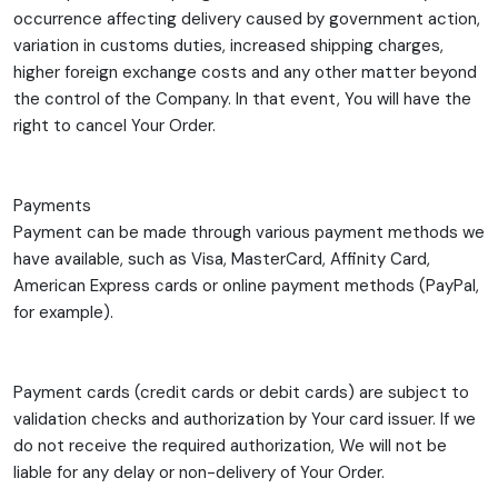
occurrence affecting delivery caused by government action,
variation in customs duties, increased shipping charges,
higher foreign exchange costs and any other matter beyond
the control of the Company. In that event, You will have the
right to cancel Your Order.
Payments
Payment can be made through various payment methods we
have available, such as Visa, MasterCard, Affinity Card,
American Express cards or online payment methods (PayPal,
for example).
Payment cards (credit cards or debit cards) are subject to
validation checks and authorization by Your card issuer. If we
do not receive the required authorization, We will not be
liable for any delay or non-delivery of Your Order.