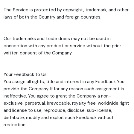
The Service is protected by copyright, trademark, and other
laws of both the Country and foreign countries.
Our trademarks and trade dress may not be used in
connection with any product or service without the prior
written consent of the Company.
Your Feedback to Us
You assign all rights, title and interest in any Feedback You
provide the Company. If for any reason such assignment is
ineffective, You agree to grant the Company a non-
exclusive, perpetual, irrevocable, royalty free, worldwide right
and license to use, reproduce, disclose, sub-license,
distribute, modify and exploit such Feedback without
restriction.