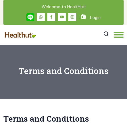
Welcome to HealtHut!
Login
0
Terms and Conditions
Terms and Conditions