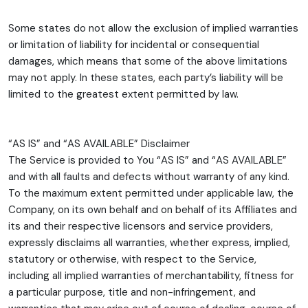
Some states do not allow the exclusion of implied warranties
or limitation of liability for incidental or consequential
damages, which means that some of the above limitations
may not apply. In these states, each party’s liability will be
limited to the greatest extent permitted by law.
“AS IS” and “AS AVAILABLE” Disclaimer
The Service is provided to You “AS IS” and “AS AVAILABLE”
and with all faults and defects without warranty of any kind.
To the maximum extent permitted under applicable law, the
Company, on its own behalf and on behalf of its Affiliates and
its and their respective licensors and service providers,
expressly disclaims all warranties, whether express, implied,
statutory or otherwise, with respect to the Service,
including all implied warranties of merchantability, fitness for
a particular purpose, title and non-infringement, and