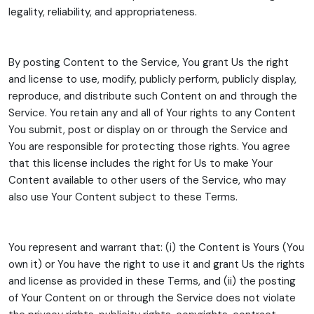
legality, reliability, and appropriateness.
By posting Content to the Service, You grant Us the right
and license to use, modify, publicly perform, publicly display,
reproduce, and distribute such Content on and through the
Service. You retain any and all of Your rights to any Content
You submit, post or display on or through the Service and
You are responsible for protecting those rights. You agree
that this license includes the right for Us to make Your
Content available to other users of the Service, who may
also use Your Content subject to these Terms.
You represent and warrant that: (i) the Content is Yours (You
own it) or You have the right to use it and grant Us the rights
and license as provided in these Terms, and (ii) the posting
of Your Content on or through the Service does not violate