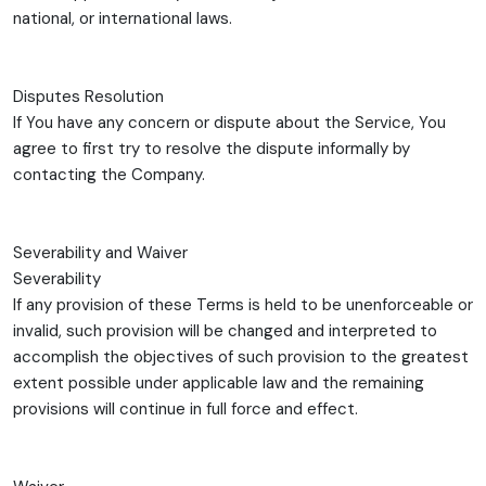
national, or international laws.
Disputes Resolution
If You have any concern or dispute about the Service, You
agree to first try to resolve the dispute informally by
contacting the Company.
Severability and Waiver
Severability
If any provision of these Terms is held to be unenforceable or
invalid, such provision will be changed and interpreted to
accomplish the objectives of such provision to the greatest
extent possible under applicable law and the remaining
provisions will continue in full force and effect.