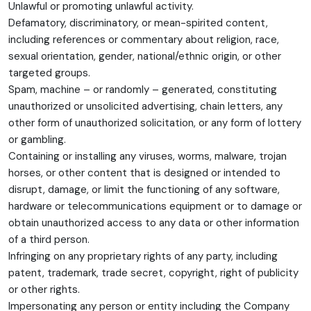
Unlawful or promoting unlawful activity.
Defamatory, discriminatory, or mean-spirited content,
including references or commentary about religion, race,
sexual orientation, gender, national/ethnic origin, or other
targeted groups.
Spam, machine – or randomly – generated, constituting
unauthorized or unsolicited advertising, chain letters, any
other form of unauthorized solicitation, or any form of lottery
or gambling.
Containing or installing any viruses, worms, malware, trojan
horses, or other content that is designed or intended to
disrupt, damage, or limit the functioning of any software,
hardware or telecommunications equipment or to damage or
obtain unauthorized access to any data or other information
of a third person.
Infringing on any proprietary rights of any party, including
patent, trademark, trade secret, copyright, right of publicity
or other rights.
Impersonating any person or entity including the Company