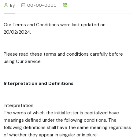
By
00-00-0000
Our Terms and Conditions were last updated on
20/02/2024.
Please read these terms and conditions carefully before
using Our Service.
Interpretation and Definitions
Interpretation
The words of which the initial letter is capitalized have
meanings defined under the following conditions. The
following definitions shall have the same meaning regardless
of whether they appear in singular or in plural.