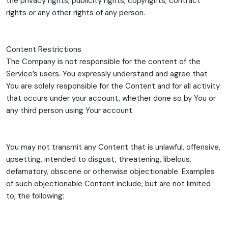
the privacy rights, publicity rights, copyrights, contract
rights or any other rights of any person.
Content Restrictions
The Company is not responsible for the content of the
Service’s users. You expressly understand and agree that
You are solely responsible for the Content and for all activity
that occurs under your account, whether done so by You or
any third person using Your account.
You may not transmit any Content that is unlawful, offensive,
upsetting, intended to disgust, threatening, libelous,
defamatory, obscene or otherwise objectionable. Examples
of such objectionable Content include, but are not limited
to, the following: