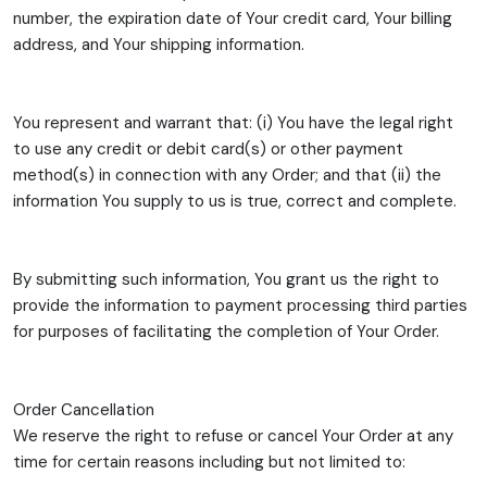
number, the expiration date of Your credit card, Your billing
address, and Your shipping information.
You represent and warrant that: (i) You have the legal right
to use any credit or debit card(s) or other payment
method(s) in connection with any Order; and that (ii) the
information You supply to us is true, correct and complete.
By submitting such information, You grant us the right to
provide the information to payment processing third parties
for purposes of facilitating the completion of Your Order.
Order Cancellation
We reserve the right to refuse or cancel Your Order at any
time for certain reasons including but not limited to: