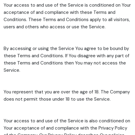
Your access to and use of the Service is conditioned on Your
acceptance of and compliance with these Terms and
Conditions. These Terms and Conditions apply to all visitors,
users and others who access or use the Service.
By accessing or using the Service You agree to be bound by
these Terms and Conditions. If You disagree with any part of
these Terms and Conditions then You may not access the
Service.
You represent that you are over the age of 18. The Company
does not permit those under 18 to use the Service.
Your access to and use of the Service is also conditioned on
Your acceptance of and compliance with the Privacy Policy