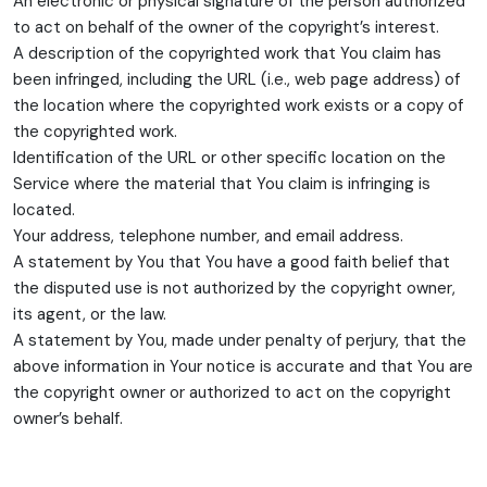
An electronic or physical signature of the person authorized
to act on behalf of the owner of the copyright’s interest.
A description of the copyrighted work that You claim has
been infringed, including the URL (i.e., web page address) of
the location where the copyrighted work exists or a copy of
the copyrighted work.
Identification of the URL or other specific location on the
Service where the material that You claim is infringing is
located.
Your address, telephone number, and email address.
A statement by You that You have a good faith belief that
the disputed use is not authorized by the copyright owner,
its agent, or the law.
A statement by You, made under penalty of perjury, that the
above information in Your notice is accurate and that You are
the copyright owner or authorized to act on the copyright
owner’s behalf.