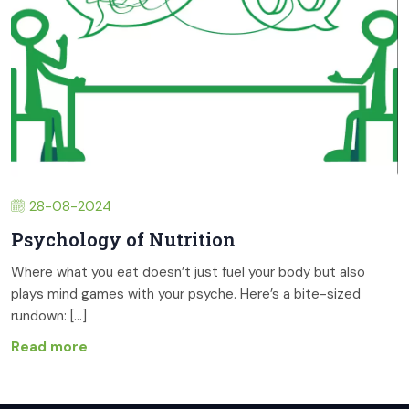
28-08-2024
Psychology of Nutrition
Where what you eat doesn’t just fuel your body but also
plays mind games with your psyche. Here’s a bite-sized
rundown: [...]
Read more