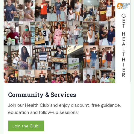
Community & Services
Join our Health Club and enjoy discount, free guidance,
education and follow-up sessions!
Join the Club!