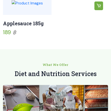
Applesauce 185g
189
฿
What We Offer
Diet and Nutrition Services