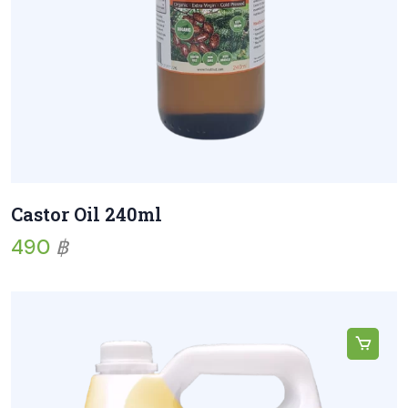
Castor Oil 240ml
490
฿