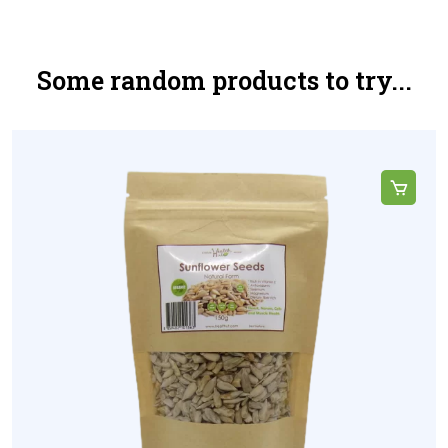
Some random products to try...