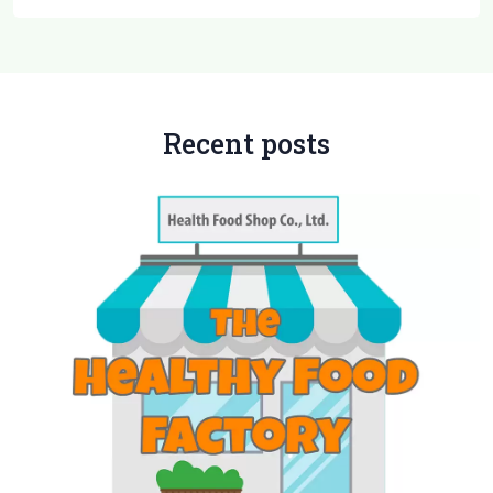
Recent posts