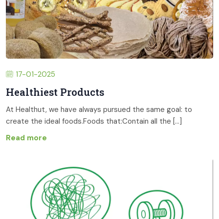
17-01-2025
Healthiest Products
At Healthut, we have always pursued the same goal: to
create the ideal foods.Foods that:Contain all the [...]
Read more