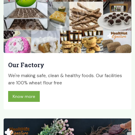
Our Factory
We're making safe, clean & healthy foods. Our facilities
are 100% wheat flour free
Know more