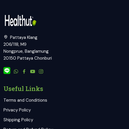
Pattaya Klang
206/118, M9
Nongprue, Banglamung
20150 Pattaya Chonburi
Useful Links
Terms and Conditions
Privacy Policy
Shipping Policy