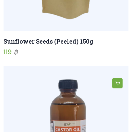
Sunflower Seeds (Peeled) 150g
119
฿