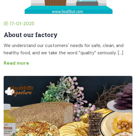
17-01-2025
About our factory
We understand our customers' needs for safe, clean, and
healthy food, and we take the word “quality” seriously. [...]
Read more