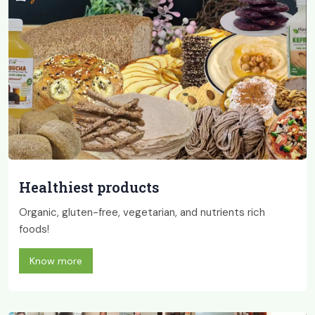
Healthiest products
Organic, gluten-free, vegetarian, and nutrients rich
foods!
Know more