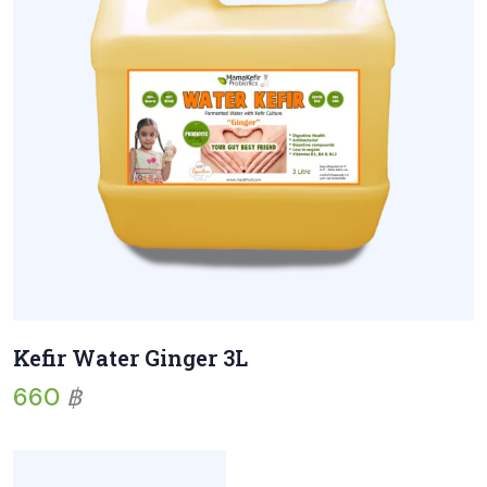
Kefir Water Ginger 3L
660
฿