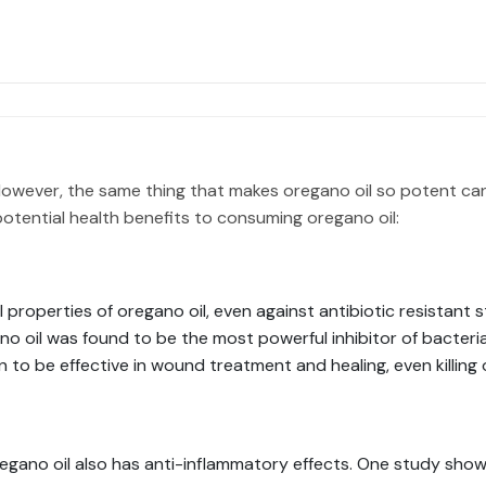
. However, the same thing that makes oregano oil so potent ca
otential health benefits to consuming oregano oil:
properties of oregano oil, even against antibiotic resistant s
gano oil was found to be the most powerful inhibitor of bacteri
n to be effective in wound treatment and healing, even killing
regano oil also has anti-inflammatory effects. One study showe