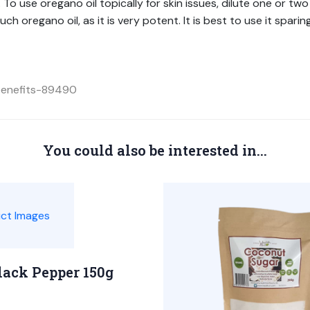
o use oregano oil topically for skin issues, dilute one or two 
ch oregano oil, as it is very potent. It is best to use it spari
-benefits-89490
You could also be interested in...
lack Pepper 150g