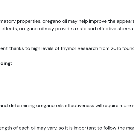
mmatory properties, oregano oil may help improve the appeara
e effects, oregano oil may provide a safe and effective alterna
gent thanks to high levels of thymol. Research from 2015 fou
ding:
d determining oregano oil’s effectiveness will require more 
ngth of each oil may vary, so it is important to follow the ma