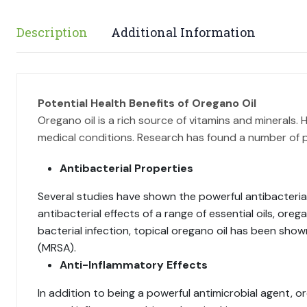
Description
Additional Information
Potential Health Benefits of Oregano Oil
Oregano oil is a rich source of vitamins and minerals
medical conditions. Research has found a number of p
Antibacterial Properties
Several studies have shown the powerful antibacterial 
antibacterial effects of a range of essential oils, ore
bacterial infection, topical oregano oil has been show
(MRSA).
Anti-Inflammatory Effects
In addition to being a powerful antimicrobial agent, o