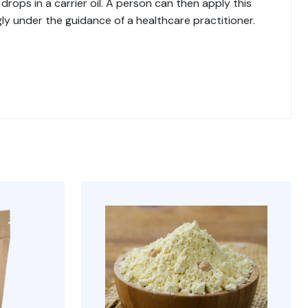
drops in a carrier oil. A person can then apply this
ngly under the guidance of a healthcare practitioner.