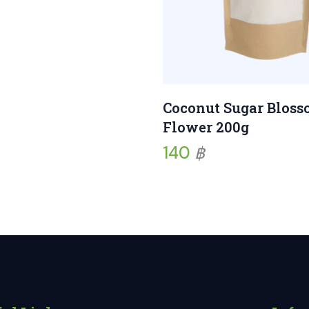
Coconut Sugar Blos
Flower 200g
140
฿