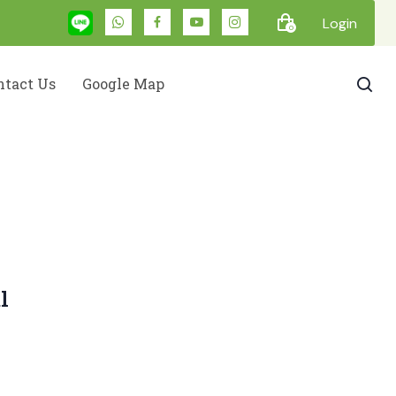
Login
0
ntact Us
Google Map
l