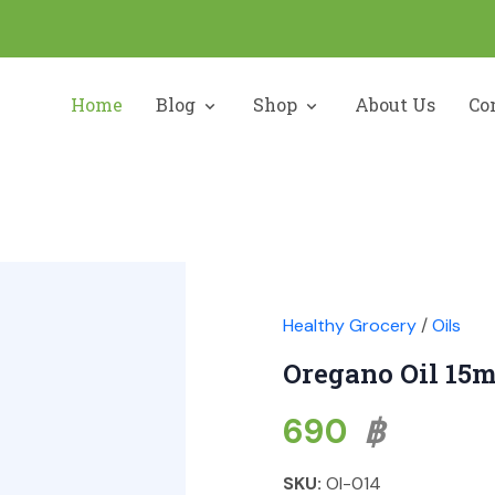
Home
Blog
Shop
About Us
Co
Healthy Grocery
/
Oils
Oregano Oil 15m
690
฿
SKU:
OI-014