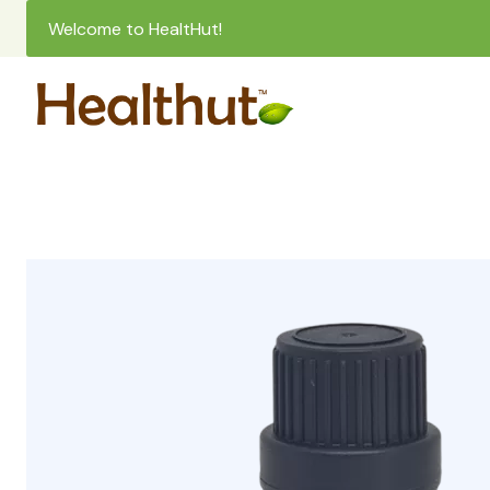
Welcome to HealtHut!