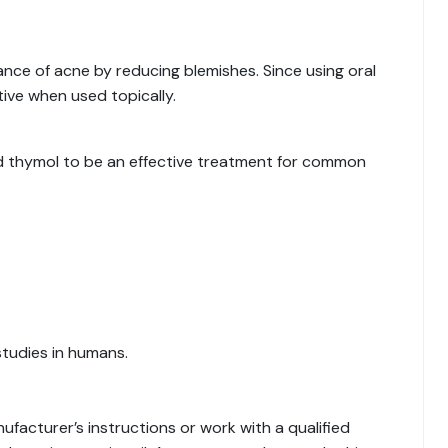
nce of acne by reducing blemishes. Since using oral
tive when used topically.
nd thymol to be an effective treatment for common
studies in humans.
nufacturer’s instructions or work with a qualified