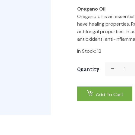
Oregano Oil
Oregano oil is an essentia
have healing properties. R
antifungal properties. In 
antioxidant, anti-inflamm
In Stock:
12
Quantity
Add To Cart