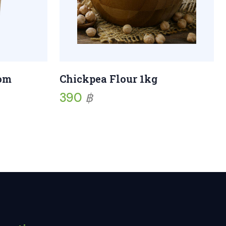
som
Chickpea Flour 1kg
390
฿