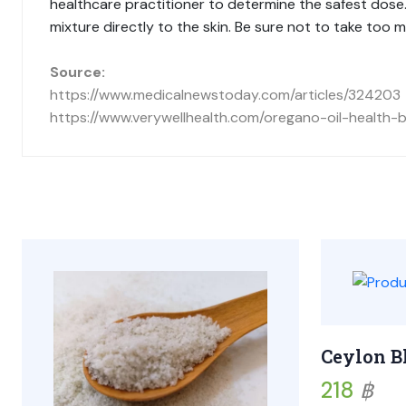
healthcare practitioner to determine the safest dose. T
mixture directly to the skin. Be sure not to take too mu
Source:
https://www.medicalnewstoday.com/articles/324203
https://www.verywellhealth.com/oregano-oil-health
Ceylon B
218
฿