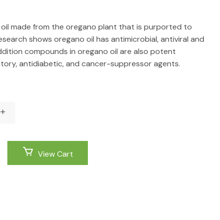
l oil made from the oregano plant that is purported to
esearch shows oregano oil has antimicrobial, antiviral and
addition compounds in oregano oil are also potent
atory, antidiabetic, and cancer-suppressor agents.
View Cart