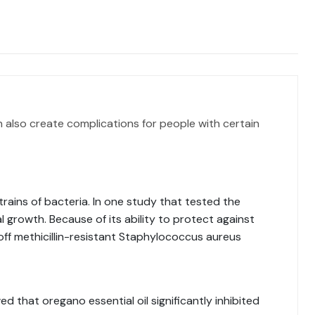
n also create complications for people with certain
trains of bacteria. In one study that tested the
al growth. Because of its ability to protect against
 off methicillin-resistant Staphylococcus aureus
d that oregano essential oil significantly inhibited