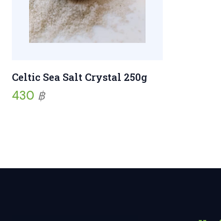
Celtic Sea Salt Crystal 250g
430
฿