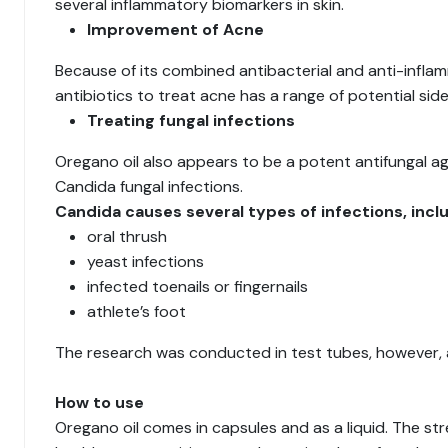
several inflammatory biomarkers in skin.
Improvement of Acne
Because of its combined antibacterial and anti-infla
antibiotics to treat acne has a range of potential sid
Treating fungal infections
Oregano oil also appears to be a potent antifungal a
Candida fungal infections.
Candida causes several types of infections, inclu
oral thrush
yeast infections
infected toenails or fingernails
athlete’s foot
The research was conducted in test tubes, however, an
How to use
Oregano oil comes in capsules and as a liquid. The stre